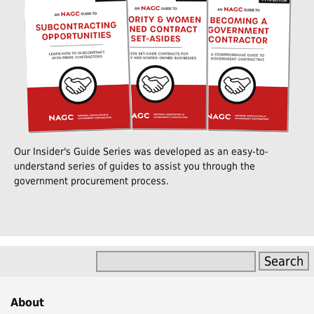
Our Insider's Guide Series was developed as an easy-to-
understand series of guides to assist you through the
government procurement process.
About