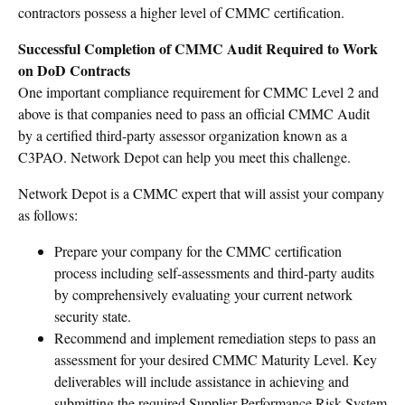
contractors possess a higher level of CMMC certification.
Successful Completion of CMMC Audit Required to Work
on DoD Contracts
One important compliance requirement for CMMC Level 2 and
above is that companies need to pass an official CMMC Audit
by a certified third-party assessor organization known as a
C3PAO. Network Depot can help you meet this challenge.
Network Depot is a CMMC expert that will assist your company
as follows:
Prepare your company for the CMMC certification
process including self-assessments and third-party audits
by comprehensively evaluating your current network
security state.
Recommend and implement remediation steps to pass an
assessment for your desired CMMC Maturity Level. Key
deliverables will include assistance in achieving and
submitting the required Supplier Performance Risk System