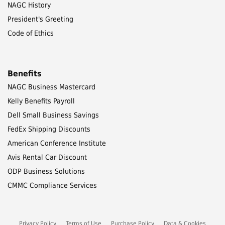
NAGC History
President's Greeting
Code of Ethics
Benefits
NAGC Business Mastercard
Kelly Benefits Payroll
Dell Small Business Savings
FedEx Shipping Discounts
American Conference Institute
Avis Rental Car Discount
ODP Business Solutions
CMMC Compliance Services
Privacy Policy
Terms of Use
Purchase Policy
Data & Cookies