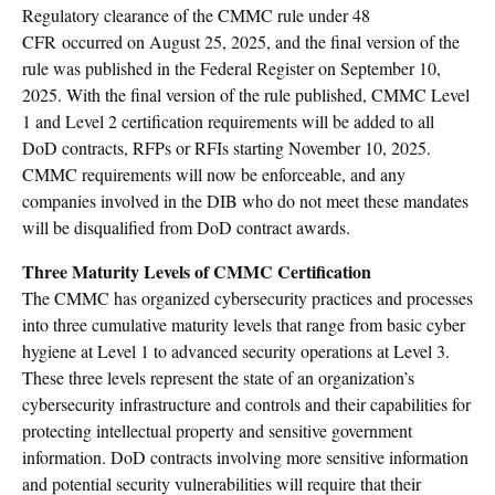
Regulatory clearance of the CMMC rule under 48
CFR occurred on August 25, 2025, and the final version of the
rule was published in the Federal Register on September 10,
2025. With the final version of the rule published, CMMC Level
1 and Level 2 certification requirements will be added to all
DoD contracts, RFPs or RFIs starting November 10, 2025.
CMMC requirements will now be enforceable, and any
companies involved in the DIB who do not meet these mandates
will be disqualified from DoD contract awards.
Three Maturity Levels of CMMC Certification
The CMMC has organized cybersecurity practices and processes
into three cumulative maturity levels that range from basic cyber
hygiene at Level 1 to advanced security operations at Level 3.
These three levels represent the state of an organization’s
cybersecurity infrastructure and controls and their capabilities for
protecting intellectual property and sensitive government
information. DoD contracts involving more sensitive information
and potential security vulnerabilities will require that their