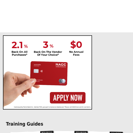
Training Guides