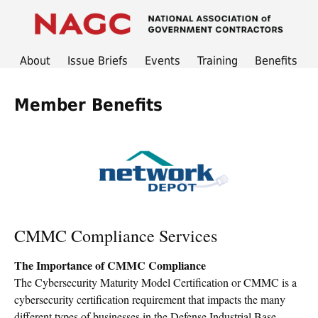
About
Issue Briefs
Events
Training
Benefits
Member Benefits
CMMC Compliance Services
The Importance of CMMC Compliance
The Cybersecurity Maturity Model Certification or CMMC is a
cybersecurity certification requirement that impacts the many
different types of businesses in the Defense Industrial Base