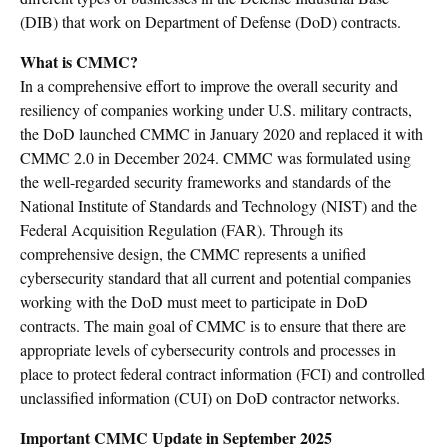
(DIB) that work on Department of Defense (DoD) contracts.
What is CMMC?
In a comprehensive effort to improve the overall security and
resiliency of companies working under U.S. military contracts,
the DoD launched CMMC in January 2020 and replaced it with
CMMC 2.0 in December 2024. CMMC was formulated using
the well-regarded security frameworks and standards of the
National Institute of Standards and Technology (NIST) and the
Federal Acquisition Regulation (FAR). Through its
comprehensive design, the CMMC represents a unified
cybersecurity standard that all current and potential companies
working with the DoD must meet to participate in DoD
contracts. The main goal of CMMC is to ensure that there are
appropriate levels of cybersecurity controls and processes in
place to protect federal contract information (FCI) and controlled
unclassified information (CUI) on DoD contractor networks.
Important CMMC Update in September 2025