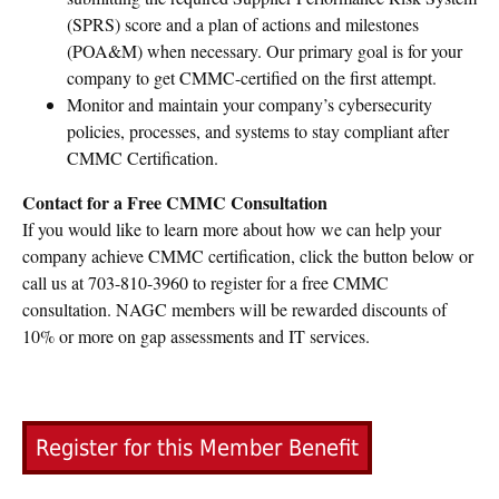
(SPRS) score and a plan of actions and milestones
(POA&M) when necessary. Our primary goal is for your
company to get CMMC-certified on the first attempt.
Monitor and maintain your company’s cybersecurity
policies, processes, and systems to stay compliant after
CMMC Certification.
Contact for a Free CMMC Consultation
If you would like to learn more about how we can help your
company achieve CMMC certification, click the button below or
call us at 703-810-3960 to register for a free CMMC
consultation. NAGC members will be rewarded discounts of
10% or more on gap assessments and IT services.
Register for this Member Benefit