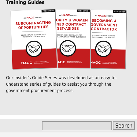
Training Guides
Our Insider's Guide Series was developed as an easy-to-
understand series of guides to assist you through the
government procurement process.