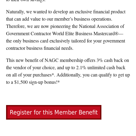
Naturally, we wanted to develop an exclusive financial product
that can add value to our member’s business operations.
Therefore, we are now pioneering the National Association of
Government Contractor World Elite Business Mastercard®—
the only business card exclusively tailored for your government
contractor business financial needs.
This new benefit of NAGC membership offers 3% cash back on
the vendor of your choice, and up to 2.1% unlimited cash back
on all of your purchases*. Additionally, you can qualify to get up
to a $1,500 sign-up bonus!*
Register for this Member Benefit