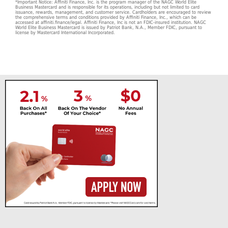
*Important Notice: Affiniti Finance, Inc. is the program manager of the NAGC World Elite
Business Mastercard and is responsible for its operations, including but not limited to card
issuance, rewards, management, and customer service. Cardholders are encouraged to review
the comprehensive terms and conditions provided by Affiniti Finance, Inc., which can be
accessed at affiniti.finance/legal. Affiniti Finance, Inc is not an FDIC-insured institution. NAGC
World Elite Business Mastercard is issued by Patriot Bank, N.A., Member FDIC, pursuant to
license by Mastercard International Incorporated.