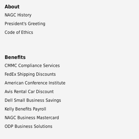
About
NAGC History
President's Greeting
Code of Ethics
Benefits
CMMC Compliance Services
FedEx Shipping Discounts
American Conference Institute
Avis Rental Car Discount
Dell Small Business Savings
Kelly Benefits Payroll
NAGC Business Mastercard
ODP Business Solutions