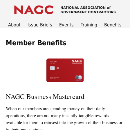
About
Issue Briefs
Events
Training
Benefits
Member Benefits
NAGC Business Mastercard
When our members are spending money on their daily
operations, there are not many instantly-tangible rewards
available for them to reinvest into the growth of their business or
to their own savings.