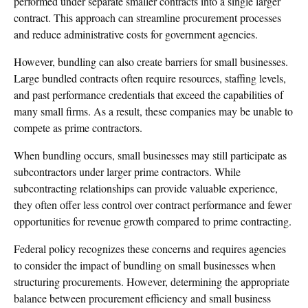
performed under separate smaller contracts into a single larger
contract. This approach can streamline procurement processes
and reduce administrative costs for government agencies.
However, bundling can also create barriers for small businesses.
Large bundled contracts often require resources, staffing levels,
and past performance credentials that exceed the capabilities of
many small firms. As a result, these companies may be unable to
compete as prime contractors.
When bundling occurs, small businesses may still participate as
subcontractors under larger prime contractors. While
subcontracting relationships can provide valuable experience,
they often offer less control over contract performance and fewer
opportunities for revenue growth compared to prime contracting.
Federal policy recognizes these concerns and requires agencies
to consider the impact of bundling on small businesses when
structuring procurements. However, determining the appropriate
balance between procurement efficiency and small business