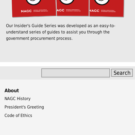
Our Insider's Guide Series was developed as an easy-to-
understand series of guides to assist you through the
government procurement process.
About
NAGC History
President's Greeting
Code of Ethics