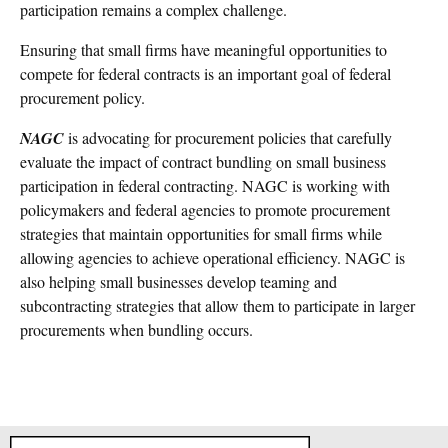
participation remains a complex challenge.
Ensuring that small firms have meaningful opportunities to
compete for federal contracts is an important goal of federal
procurement policy.
NAGC
is advocating for procurement policies that carefully
evaluate the impact of contract bundling on small business
participation in federal contracting. NAGC is working with
policymakers and federal agencies to promote procurement
strategies that maintain opportunities for small firms while
allowing agencies to achieve operational efficiency. NAGC is
also helping small businesses develop teaming and
subcontracting strategies that allow them to participate in larger
procurements when bundling occurs.