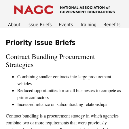
About
Issue Briefs
Events
Training
Benefits
Priority Issue Briefs
Contract Bundling Procurement
Strategies
Combining smaller contracts into large procurement
vehicles
Reduced opportunities for small businesses to compete as
prime contractors
Increased reliance on subcontracting relationships
Contract bundling is a procurement strategy in which agencies
combine two or more requirements that were previously