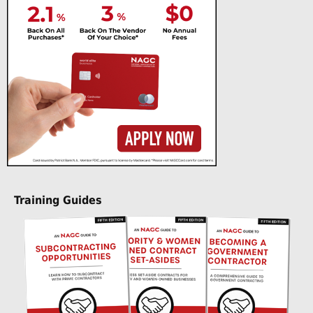
Training Guides