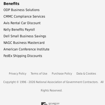
Benefits
ODP Business Solutions
CMMC Compliance Services
Avis Rental Car Discount
Kelly Benefits Payroll
Dell Small Business Savings
NAGC Business Mastercard
American Conference Institute
FedEx Shipping Discounts
Privacy Policy
Terms of Use
Purchase Policy
Data & Cookies
Copyright © 1996 - 2026 National Association of Government Contractors. All
Rights Reserved.