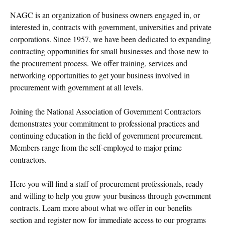
NAGC is an organization of business owners engaged in, or
interested in, contracts with government, universities and private
corporations. Since 1957, we have been dedicated to expanding
contracting opportunities for small businesses and those new to
the procurement process. We offer training, services and
networking opportunities to get your business involved in
procurement with government at all levels.
Joining the National Association of Government Contractors
demonstrates your commitment to professional practices and
continuing education in the field of government procurement.
Members range from the self-employed to major prime
contractors.
Here you will find a staff of procurement professionals, ready
and willing to help you grow your business through government
contracts. Learn more about what we offer in our benefits
section and register now for immediate access to our programs