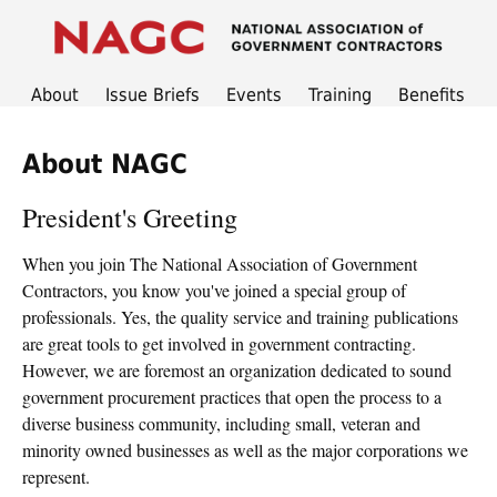
About
Issue Briefs
Events
Training
Benefits
About NAGC
President's Greeting
When you join The National Association of Government
Contractors, you know you've joined a special group of
professionals. Yes, the quality service and training publications
are great tools to get involved in government contracting.
However, we are foremost an organization dedicated to sound
government procurement practices that open the process to a
diverse business community, including small, veteran and
minority owned businesses as well as the major corporations we
represent.