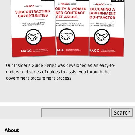
Our Insider's Guide Series was developed as an easy-to-
understand series of guides to assist you through the
government procurement process.
About