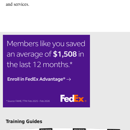
and services.
Training Guides