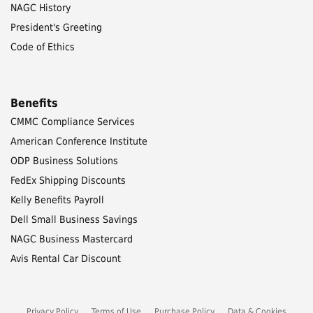
NAGC History
President's Greeting
Code of Ethics
Benefits
CMMC Compliance Services
American Conference Institute
ODP Business Solutions
FedEx Shipping Discounts
Kelly Benefits Payroll
Dell Small Business Savings
NAGC Business Mastercard
Avis Rental Car Discount
Privacy Policy
Terms of Use
Purchase Policy
Data & Cookies