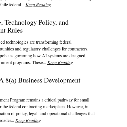
ile federal...
Keep Reading
ce, Technology Policy, and
nt Rules
ced technologies are transforming federal
unities and regulatory challenges for contractors.
 policies governing how AI systems are designed,
ernment programs. These...
Keep Reading
BA 8(a) Business Development
ent Program remains a critical pathway for small
r the federal contracting marketplace. However, in
tion of policy, legal, and operational challenges that
roader...
Keep Reading