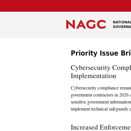
Priority Issue Br
Cybersecurity Com
Implementation
Cybersecurity compliance remains
government contractors in 2026 a
sensitive government information
implement technical safeguards c
Increased Enforcemen