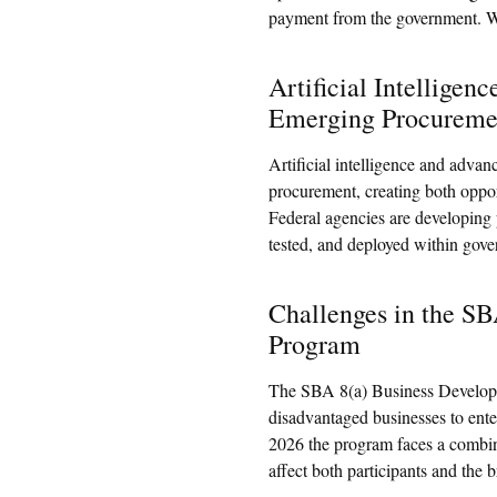
payment from the government. Wh
Artificial Intelligen
Emerging Procureme
Artificial intelligence and advan
procurement, creating both opport
Federal agencies are developing
tested, and deployed within gov
Challenges in the S
Program
The SBA 8(a) Business Developm
disadvantaged businesses to ente
2026 the program faces a combina
affect both participants and the b