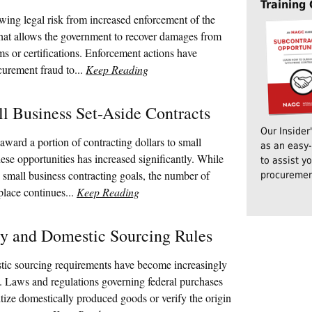
Training
ing legal risk from increased enforcement of the
hat allows the government to recover damages from
ims or certifications. Enforcement actions have
curement fraud to...
Keep Reading
l Business Set-Aside Contracts
Our Insider
award a portion of contracting dollars to small
as an easy-
hese opportunities has increased significantly. While
to assist y
 small business contracting goals, the number of
procuremen
place continues...
Keep Reading
ty and Domestic Sourcing Rules
tic sourcing requirements have become increasingly
. Laws and regulations governing federal purchases
ritize domestically produced goods or verify the origin