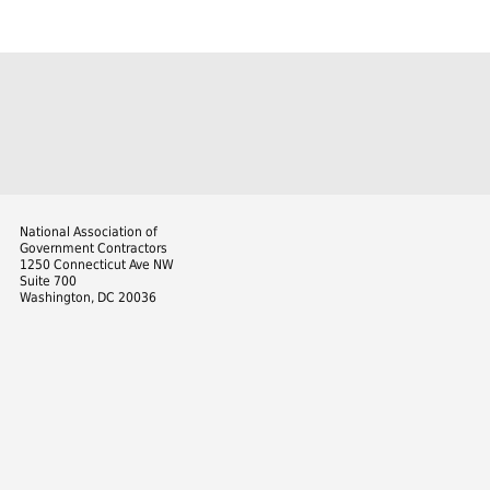
National Association of
Government Contractors
1250 Connecticut Ave NW
Suite 700
Washington, DC 20036