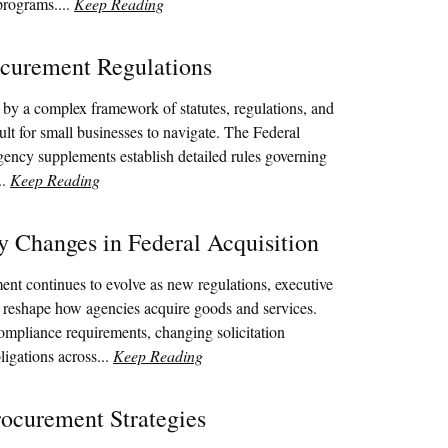
programs....
Keep Reading
curement Regulations
by a complex framework of statutes, regulations, and
cult for small businesses to navigate. The Federal
gency supplements establish detailed rules governing
..
Keep Reading
y Changes in Federal Acquisition
ent continues to evolve as new regulations, executive
s reshape how agencies acquire goods and services.
ompliance requirements, changing solicitation
ligations across...
Keep Reading
ocurement Strategies