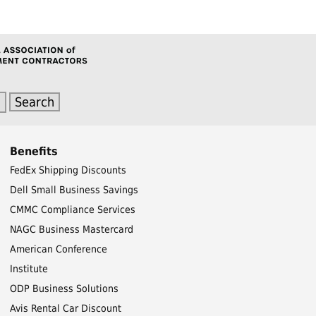
Benefits
FedEx Shipping Discounts
Dell Small Business Savings
CMMC Compliance Services
NAGC Business Mastercard
American Conference
Institute
ODP Business Solutions
Avis Rental Car Discount