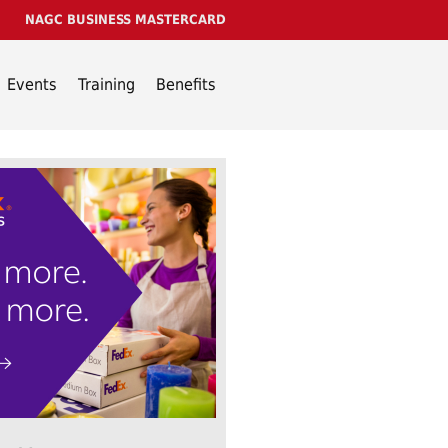
NAGC BUSINESS MASTERCARD
Events
Training
Benefits