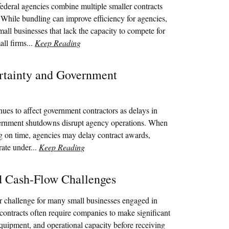
ederal agencies combine multiple smaller contracts
. While bundling can improve efficiency for agencies,
mall businesses that lack the capacity to compete for
all firms...
Keep Reading
rtainty and Government
nues to affect government contractors as delays in
vernment shutdowns disrupt agency operations. When
g on time, agencies may delay contract awards,
rate under...
Keep Reading
nd Cash-Flow Challenges
r challenge for many small businesses engaged in
contracts often require companies to make significant
equipment, and operational capacity before receiving