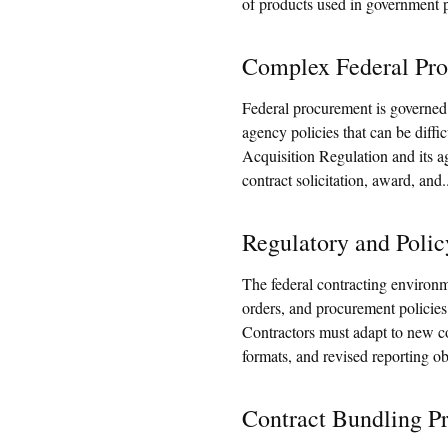
of products used in government 
Complex Federal Pro
Federal procurement is governed 
agency policies that can be diffi
Acquisition Regulation and its a
contract solicitation, award, and.
Regulatory and Polic
The federal contracting environm
orders, and procurement policie
Contractors must adapt to new c
formats, and revised reporting ob
Contract Bundling Pr