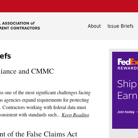
About
Issue Briefs
iefs
pliance and CMMC
 one of the most significant challenges facing
s agencies expand requirements for protecting
. Contractors working with federal data must
onsistent with standards such...
Keep Reading
t of the False Claims Act