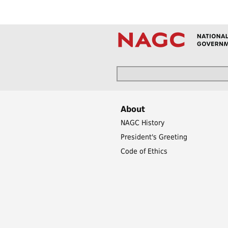
About
NAGC History
President's Greeting
Code of Ethics