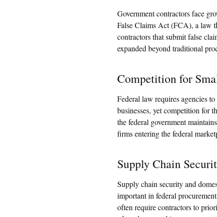
Government contractors face grow
False Claims Act (FCA), a law t
contractors that submit false cla
expanded beyond traditional pro
Competition for Smal
Federal law requires agencies to 
businesses, yet competition for t
the federal government maintains
firms entering the federal market
Supply Chain Securi
Supply chain security and domes
important in federal procurement
often require contractors to prio