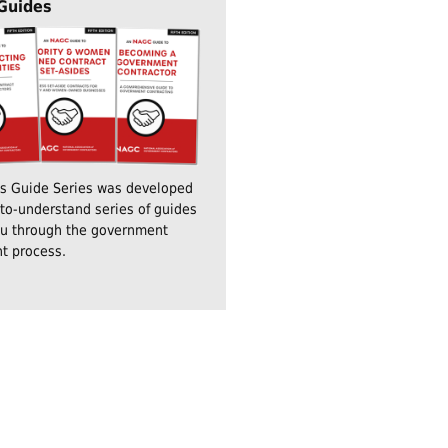
 Guides
's Guide Series was developed
to-understand series of guides
ou through the government
t process.