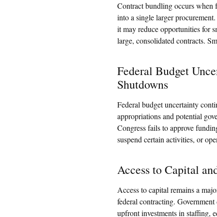
Contract bundling occurs when f
into a single larger procurement
it may reduce opportunities for s
large, consolidated contracts. Sm
Federal Budget Unce
Shutdowns
Federal budget uncertainty conti
appropriations and potential go
Congress fails to approve fundin
suspend certain activities, or ope
Access to Capital a
Access to capital remains a majo
federal contracting. Government 
upfront investments in staffing, 