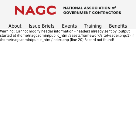
About
Issue Briefs
Events
Training
Benefits
Warning: Cannot modify header information - headers already sent by (output
started at /home/nagcadmin/public_html/assets/framework/siteHeader.php:1) in
/home/nagcadmin/public_html/index.php (line 20) Record not found!